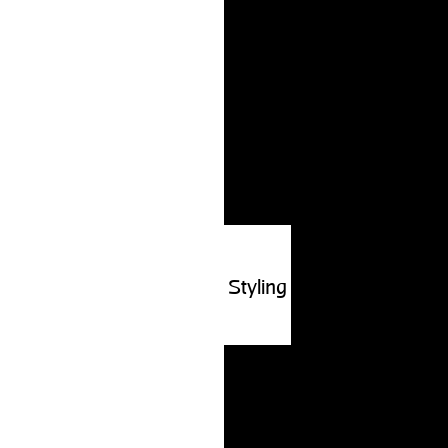
Styling