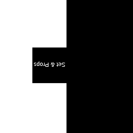
 VIDEO
Editorial
Set & Props