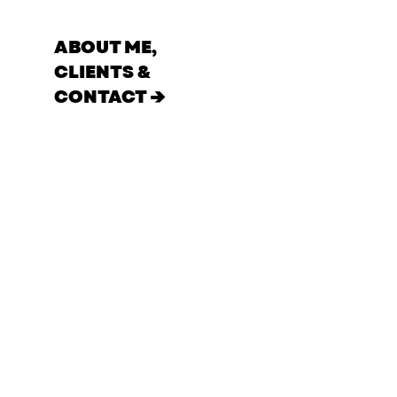
ABOUT ME,
CLIENTS &
CONTACT →
Film
Portrait
All
Commercial
MUSIC