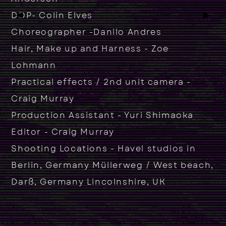
▶
▶
DOP- Colin Elves
Choreographer -Danilo Andres
Hair, Make up and Harness - Zoe
Lohmann
Practical effects / 2nd unit camera -
Craig Murray
Production Assistant - Yuri Shimaoka
Editor - Craig Murray
Shooting Locations - Havel studios in
Berlin, Germany Müllerweg / West beach,
Darß, Germany Lincolnshire, UK