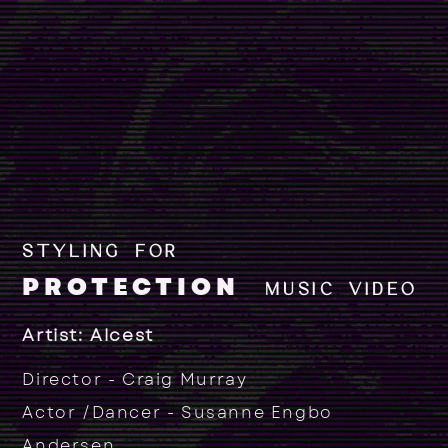
STYLING FOR
PROTECTION
MUSIC VIDEO
Artist: Alcest
Director - Craig Murray
Actor /Dancer - Susanne Engbo
Andersen