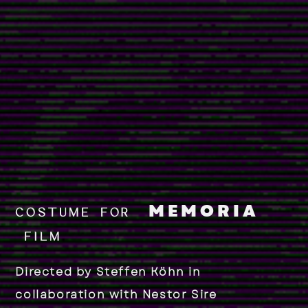
MEMORIA
COSTUME FOR
FILM
Directed by Steffen Köhn
in
collaboration with Nestor Sire