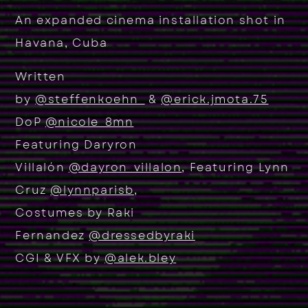
An expanded cinema installation shot in
Havana, Cuba
Written
by
@steffenkoehn_
&
@erick.jmota.75
D
oP
@nicole_8mn
Featuring Daryron
Villalón
@dayron_villalon
, Featuring Lynn
Cruz
@lynnparisb
,
Costumes by Raki
Fernandez
@dressedbyraki
CGI & VFX by
@alek.bley