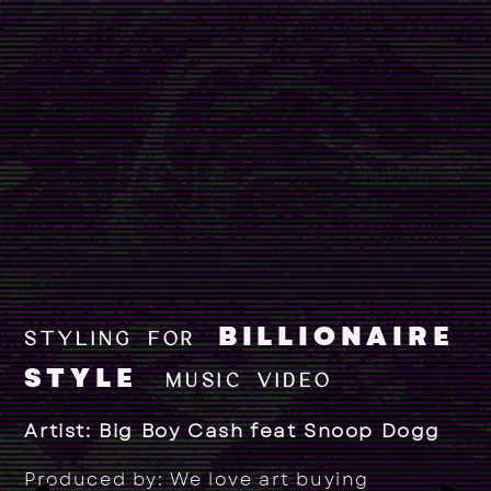
BILLIONAIRE
STYLING FOR
STYLE
MUSIC VIDEO
Artist: Big Boy Cash feat Snoop Dogg
Produced by: We love art buying
▶
▶