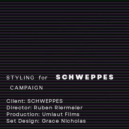
SCHWEPPES
STYLING for
CAMPAIGN
Client: SCHWEPPES
Director: Ruben Riermeier
Production: Umlaut Films
Set Design: Grace Nicholas